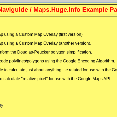
aviguide / Maps.Huge.Info Example P
sing a Custom Map Overlay (first version).
using a Custom Map Overlay (another version).
rform the Douglas-Peucker polygon simplification.
code polylines/polygons using the Google Encoding Algorithm.
 to calculate just about anything tile related for use with the 
o calculate "relative pixel" for use with the Google Maps API.
ty