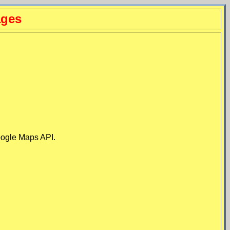
ages
Google Maps API.