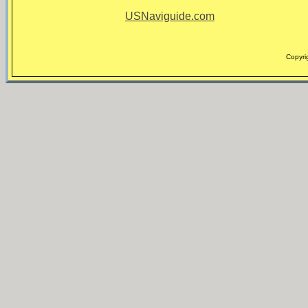
USNaviguide.com
Copyri