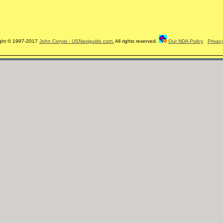
ght © 1997-2017
John Coryat - USNaviguide.com.
All rights reserved.
Our NDA Policy
Privac