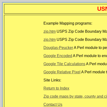
USN
Example Mapping programs:
zip.htm
USPS Zip Code Boundary Map u
zip.htm
USPS Zip Code Boundary Map 
Douglas-Peucker
A Perl module to pe
Google Encoded
A Perl module to en
Google Tile Calculations
A Perl module
Google Relative Pixel
A Perl module t
Site Links:
Return to Index
Zip code maps by state, county and ci
Contact Us