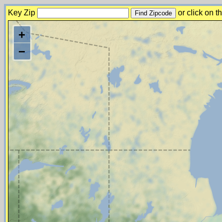
Key Zip
or click on 
+
−