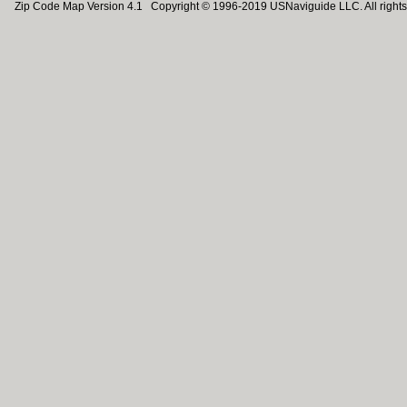
Zip Code Map Version 4.1 Copyright © 1996-2019 USNaviguide LLC. All rights