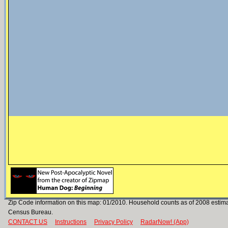
Zip Code information on this map: 01/2010. Household counts as of 2008 estim
Census Bureau.
CONTACT US
Instructions
Privacy Policy
RadarNow! (App)