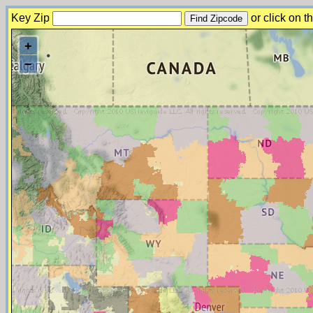
Key Zip
or click on 
+
−