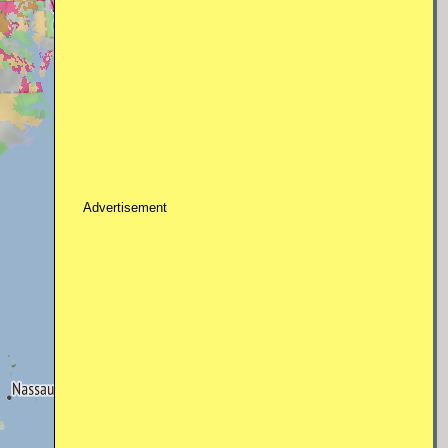
Advertisement