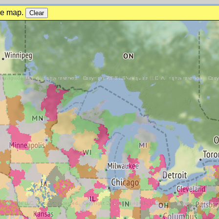
the map.