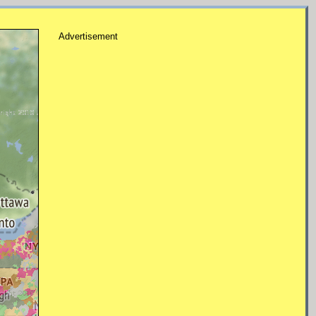
Advertisement