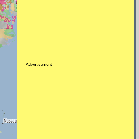
Advertisement