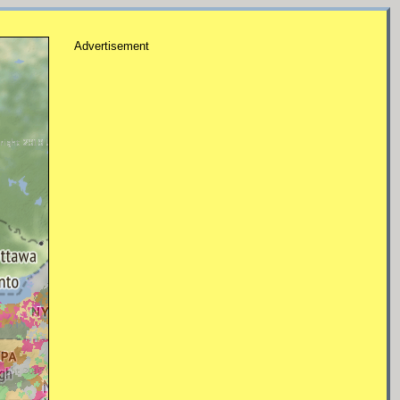
Advertisement