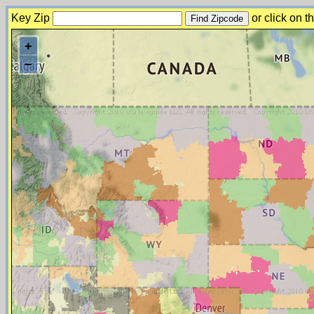
Key Zip
or click on 
+
−