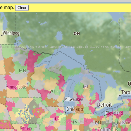
the map.